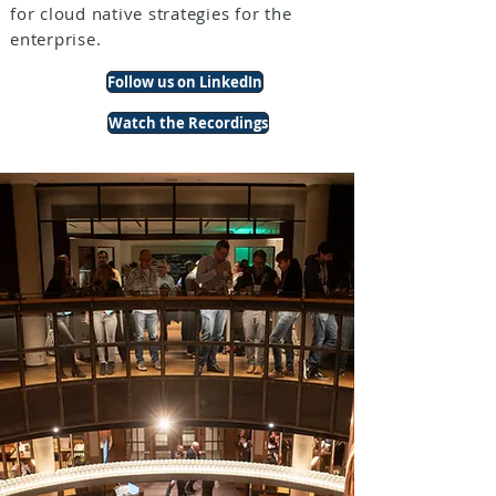
for cloud native strategies for the
enterprise.
Follow us on LinkedIn
Watch the Recordings