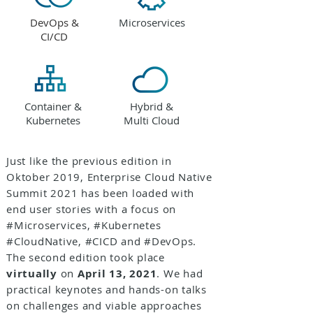
DevOps &
Microservices
CI/CD
Container &
Hybrid &
Kubernetes
Multi Cloud
Just like the previous edition in
Oktober 2019, Enterprise Cloud Native
Summit 2021 has been loaded with
end user stories with a focus on
#Microservices, #Kubernetes
#CloudNative, #CICD and #DevOps.
The second edition took place
virtually
on
April 13, 2021
. We had
practical keynotes and hands-on talks
on challenges and viable approaches