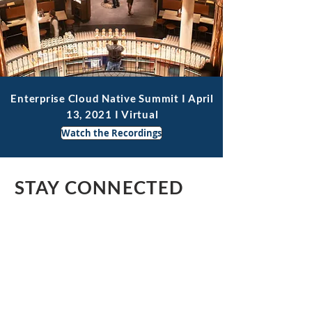
Enterprise Cloud Native Summit I April
13, 2021 I Virtual
Watch the Recordings
STAY CONNECTED