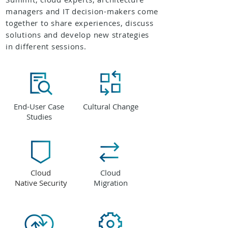
managers and IT decision-makers come
together to share experiences, discuss
solutions and develop new strategies
in different sessions.
End-User Case
Cultural Change
Studies
Cloud
Cloud
Native Security
Migration