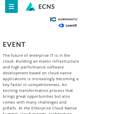
EVENT
The future of enterprise IT is in the
cloud. Building an elastic infrastructure
and high-performance software
development based on cloud native
applications is increasingly becoming a
key factor in competitiveness. An
exciting transformation process that
brings great opportunities but also
comes with many challenges and
pitfalls. At the Enterprise Cloud Native
Summit, cloud experts, architecture